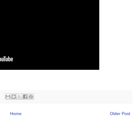
Home
Older Post