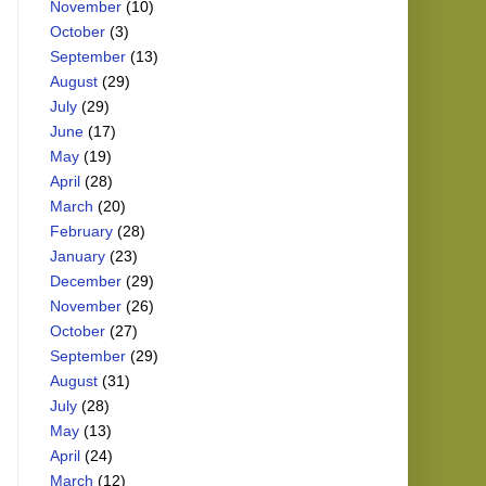
November
(10)
October
(3)
September
(13)
August
(29)
July
(29)
June
(17)
May
(19)
April
(28)
March
(20)
February
(28)
January
(23)
December
(29)
November
(26)
October
(27)
September
(29)
August
(31)
July
(28)
May
(13)
April
(24)
March
(12)