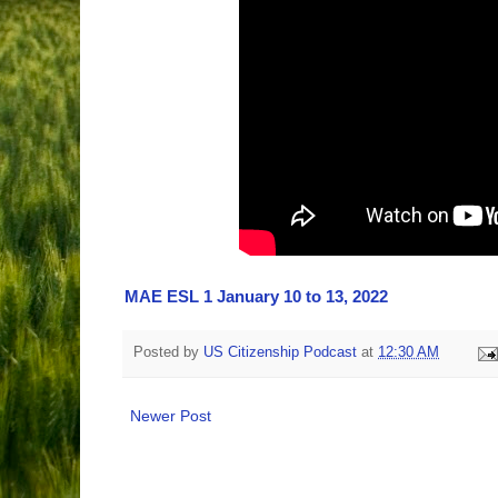
MAE ESL 1 January 10 to 13, 2022
Posted by
US Citizenship Podcast
at
12:30 AM
Newer Post