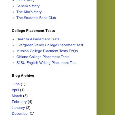
Flor's story
Senem's story
The Kim's story
The Students Book Club
College Placement Tests
DeAnza Assessment Tests
Evergreen Valley College Placement Test
Mission College Placment Tests FAQs
Ohlone College Placement Tests
SJSU English Writing Placement Test
Blog Archive
June
(1)
April
(1)
March
(3)
February
(4)
January
(2)
December
(1)