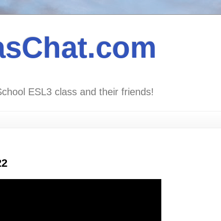
asChat.com
School ESL3 class and their friends!
22