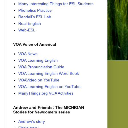
Many Interesting Things for ESL Students
Phonetics Practice
Randall's ESL Lab
Real English
Web-ESL
VOA Voice of America!
VOA News
VOA Learning English
VOA Pronunciation Guide
VOA Learning English Word Book
VOAVideo on YouTube
VOA Learning English on YouTube
ManyThings.org VOA Activities
Andrew and Friends: The MICHIGAN
Stories for Newcomers series
Andrew's story