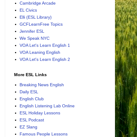
Cambridge Arcade
EL Civics
Elli (ESL Library)
GCFLearnFree Topics
Jennifer ESL
We Speak NYC
VOA Let's Learn English 1
VOA Leaning English
VOA Let's Learn English 2
More ESL Links
Breaking News English
Daily ESL
English Club
English Listening Lab Online
ESL Holiday Lessons
ESL Podcast
EZ Slang
Famous People Lessons