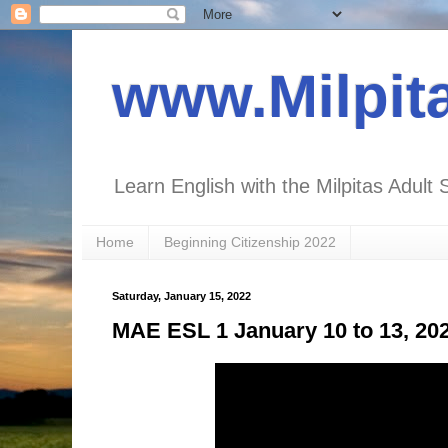
www.Milpit
Learn English with the Milpitas Adult 
Home
Beginning Citizenship 2022
Saturday, January 15, 2022
MAE ESL 1 January 10 to 13, 20