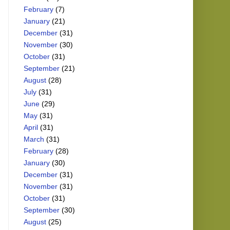
February
(7)
January
(21)
December
(31)
November
(30)
October
(31)
September
(21)
August
(28)
July
(31)
June
(29)
May
(31)
April
(31)
March
(31)
February
(28)
January
(30)
December
(31)
November
(31)
October
(31)
September
(30)
August
(25)