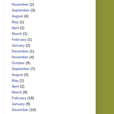
November
(2)
September
(3)
August
(4)
May
(1)
April
(2)
March
(1)
February
(1)
January
(2)
December
(1)
November
(4)
October
(9)
September
(7)
August
(3)
May
(1)
April
(2)
March
(8)
February
(18)
January
(9)
December
(10)