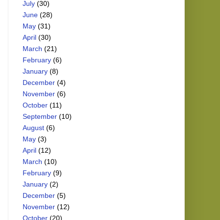
July
(30)
June
(28)
May
(31)
April
(30)
March
(21)
February
(6)
January
(8)
December
(4)
November
(6)
October
(11)
September
(10)
August
(6)
May
(3)
April
(12)
March
(10)
February
(9)
January
(2)
December
(5)
November
(12)
October
(20)