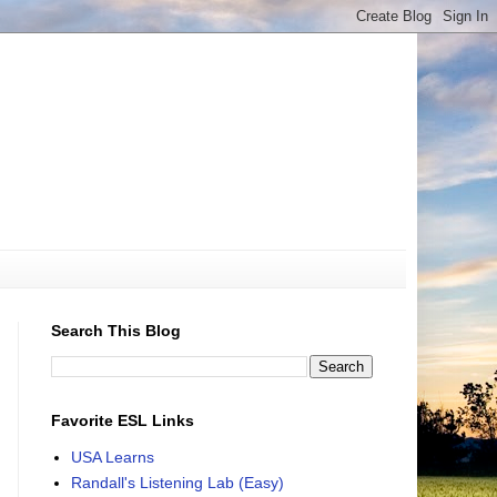
Search This Blog
Favorite ESL Links
USA Learns
Randall's Listening Lab (Easy)