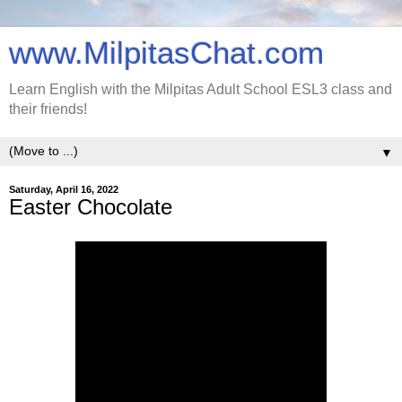
www.MilpitasChat.com
Learn English with the Milpitas Adult School ESL3 class and
their friends!
▼
Saturday, April 16, 2022
Easter Chocolate