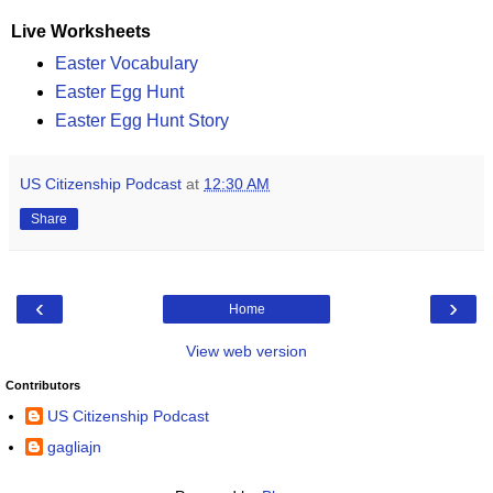
Live Worksheets
Easter Vocabulary
Easter Egg Hunt
Easter Egg Hunt Story
US Citizenship Podcast
at
12:30 AM
Share
‹
›
Home
View web version
Contributors
US Citizenship Podcast
gagliajn