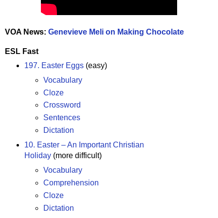
VOA News:
Genevieve Meli on Making Chocolate
ESL Fast
197. Easter Eggs
(easy)
Vocabulary
Cloze
Crossword
Sentences
Dictation
10. Easter – An Important Christian
Holiday
(more difficult)
Vocabulary
Comprehension
Cloze
Dictation