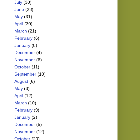
July
(30)
June
(28)
May
(31)
April
(30)
March
(21)
February
(6)
January
(8)
December
(4)
November
(6)
October
(11)
September
(10)
August
(6)
May
(3)
April
(12)
March
(10)
February
(9)
January
(2)
December
(5)
November
(12)
October
(20)