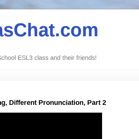
asChat.com
School ESL3 class and their friends!
, Different Pronunciation, Part 2