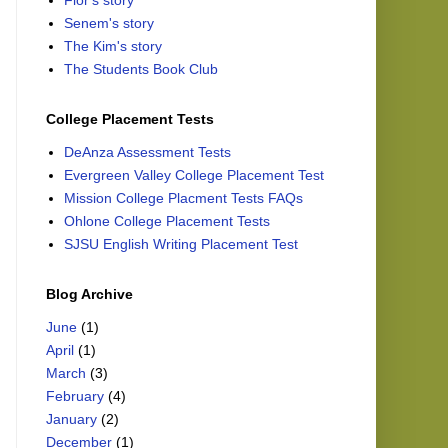
Flor's story
Senem's story
The Kim's story
The Students Book Club
College Placement Tests
DeAnza Assessment Tests
Evergreen Valley College Placement Test
Mission College Placment Tests FAQs
Ohlone College Placement Tests
SJSU English Writing Placement Test
Blog Archive
June
(1)
April
(1)
March
(3)
February
(4)
January
(2)
December
(1)