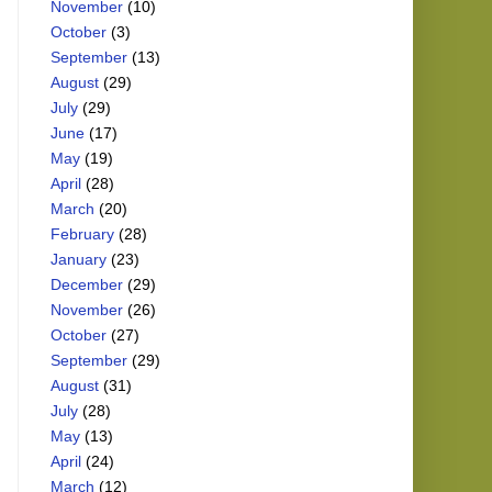
November
(10)
October
(3)
September
(13)
August
(29)
July
(29)
June
(17)
May
(19)
April
(28)
March
(20)
February
(28)
January
(23)
December
(29)
November
(26)
October
(27)
September
(29)
August
(31)
July
(28)
May
(13)
April
(24)
March
(12)