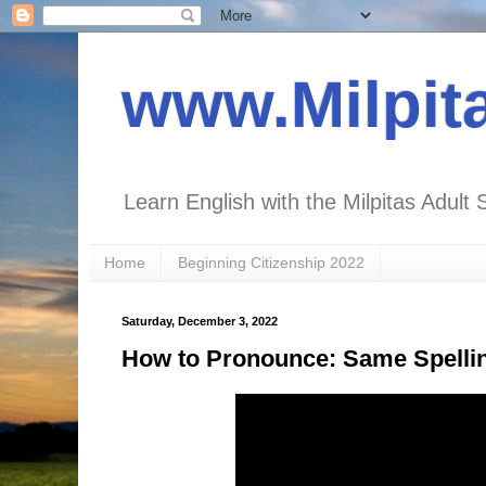
www.Milpit
Learn English with the Milpitas Adult 
Home
Beginning Citizenship 2022
Saturday, December 3, 2022
How to Pronounce: Same Spelling