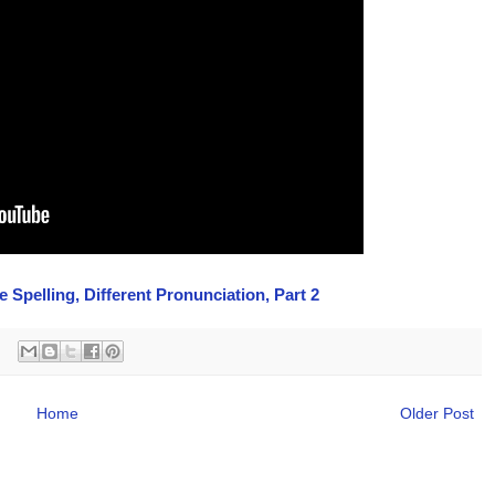
Spelling, Different Pronunciation, Part 2
Home
Older Post