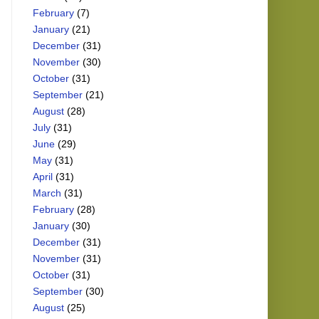
February
(7)
January
(21)
December
(31)
November
(30)
October
(31)
September
(21)
August
(28)
July
(31)
June
(29)
May
(31)
April
(31)
March
(31)
February
(28)
January
(30)
December
(31)
November
(31)
October
(31)
September
(30)
August
(25)