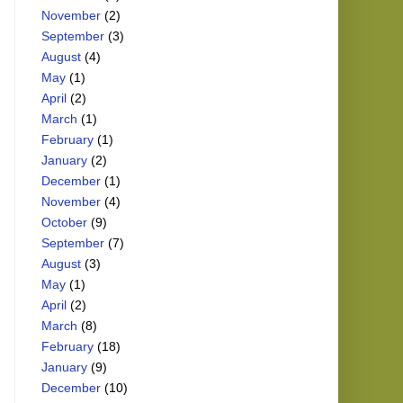
November
(2)
September
(3)
August
(4)
May
(1)
April
(2)
March
(1)
February
(1)
January
(2)
December
(1)
November
(4)
October
(9)
September
(7)
August
(3)
May
(1)
April
(2)
March
(8)
February
(18)
January
(9)
December
(10)