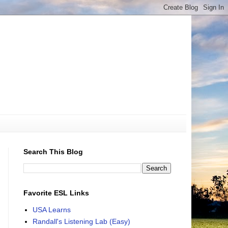
Search This Blog
Favorite ESL Links
USA Learns
Randall's Listening Lab (Easy)