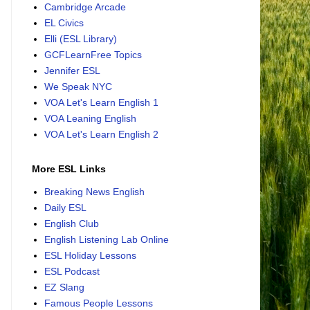
Cambridge Arcade
EL Civics
Elli (ESL Library)
GCFLearnFree Topics
Jennifer ESL
We Speak NYC
VOA Let's Learn English 1
VOA Leaning English
VOA Let's Learn English 2
More ESL Links
Breaking News English
Daily ESL
English Club
English Listening Lab Online
ESL Holiday Lessons
ESL Podcast
EZ Slang
Famous People Lessons