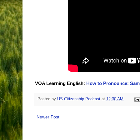
VOA Learning English:
How to Pronounce: Same 
Posted by
US Citizenship Podcast
at
12:30 AM
Newer Post