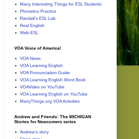
Many Interesting Things for ESL Students
Phonetics Practice
Randall's ESL Lab
Real English
Web-ESL
VOA Voice of America!
VOA News
VOA Learning English
VOA Pronunciation Guide
VOA Learning English Word Book
VOAVideo on YouTube
VOA Learning English on YouTube
ManyThings.org VOA Activities
Andrew and Friends: The MICHIGAN
Stories for Newcomers series
Andrew's story