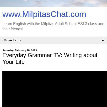
www.MilpitasChat.com
Learn English with the Milpitas Adult School ESL3 class and
their friends!
▼
Saturday, February 18, 2023
Everyday Grammar TV: Writing about
Your Life