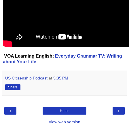
VOA Learning English:
Everyday Grammar TV: Writing
about Your Life
US Citizenship Podcast
at
5:35 PM
Share
‹
›
Home
View web version