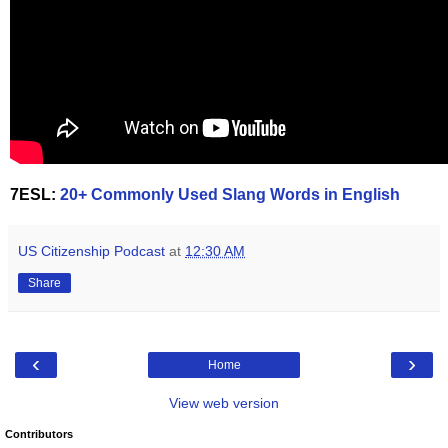
7ESL:
20+ Commonly Used Slang Words in English
US Citizenship Podcast
at
12:30 AM
Share
‹
›
Home
View web version
Contributors