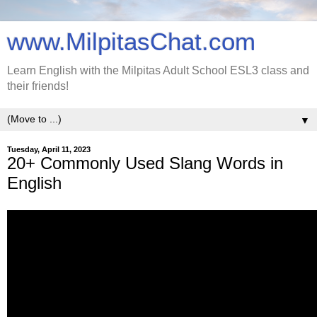
www.MilpitasChat.com
Learn English with the Milpitas Adult School ESL3 class and
their friends!
▼
Tuesday, April 11, 2023
20+ Commonly Used Slang Words in
English