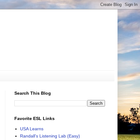
Search This Blog
Favorite ESL Links
USA Learns
Randall's Listening Lab (Easy)