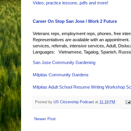
Video, practice lessons, pdfs and more!
Career On Stop San Jose / Work 2 Future
Veterans reps, employment reps, phones, free inter
Representatives are available with an appointment.
services, referrals, intensive services, Adult, Dis
Languages: Vietnamese, Tagalog, Spanish, Russia
San Jose Community Gardening
Milpitas Community Gardens
Milpitas Adult School Resume Writing Workshop S
Posted by
US Citizenship Podcast
at
11:19 PM
Newer Post