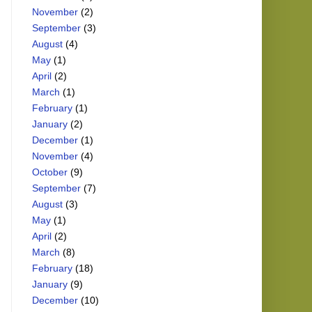
November
(2)
September
(3)
August
(4)
May
(1)
April
(2)
March
(1)
February
(1)
January
(2)
December
(1)
November
(4)
October
(9)
September
(7)
August
(3)
May
(1)
April
(2)
March
(8)
February
(18)
January
(9)
December
(10)