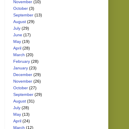
November
(10)
October
(3)
September
(13)
August
(29)
July
(29)
June
(17)
May
(19)
April
(28)
March
(20)
February
(28)
January
(23)
December
(29)
November
(26)
October
(27)
September
(29)
August
(31)
July
(28)
May
(13)
April
(24)
March
(12)