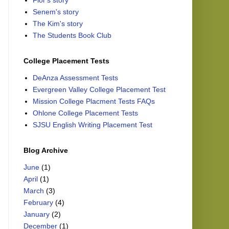
Flor's story
Senem's story
The Kim's story
The Students Book Club
College Placement Tests
DeAnza Assessment Tests
Evergreen Valley College Placement Test
Mission College Placment Tests FAQs
Ohlone College Placement Tests
SJSU English Writing Placement Test
Blog Archive
June
(1)
April
(1)
March
(3)
February
(4)
January
(2)
December
(1)