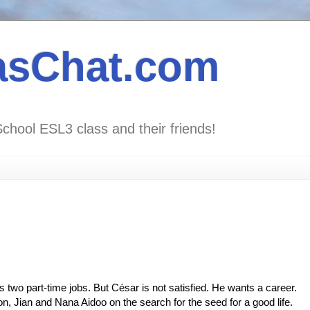
asChat.com
School ESL3 class and their friends!
two part-time jobs. But César is not satisfied. He wants a career.
, Jian and Nana Aidoo on the search for the seed for a good life.