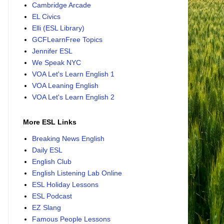
Cambridge Arcade
EL Civics
Elli (ESL Library)
GCFLearnFree Topics
Jennifer ESL
We Speak NYC
VOA Let's Learn English 1
VOA Leaning English
VOA Let's Learn English 2
More ESL Links
Breaking News English
Daily ESL
English Club
English Listening Lab Online
ESL Holiday Lessons
ESL Podcast
EZ Slang
Famous People Lessons