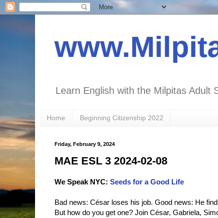
www.Milpit
Learn English with the Milpitas Adult 
Home
Beginning Citizenship 2022
Friday, February 9, 2024
MAE ESL 3 2024-02-08
We Speak NYC:
Seeds for a Good Life
Bad news: César loses his job. Good news: He finds 
But how do you get one? Join César, Gabriela, Simon