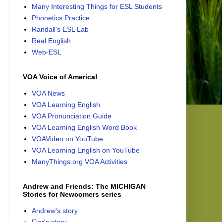
Many Interesting Things for ESL Students
Phonetics Practice
Randall's ESL Lab
Real English
Web-ESL
VOA Voice of America!
VOA News
VOA Learning English
VOA Pronunciation Guide
VOA Learning English Word Book
VOAVideo on YouTube
VOA Learning English on YouTube
ManyThings.org VOA Activities
Andrew and Friends: The MICHIGAN
Stories for Newcomers series
Andrew's story