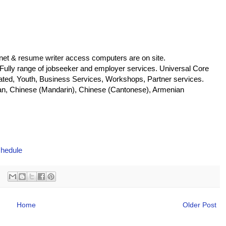
net & resume writer access computers are on site.
 Fully range of jobseeker and employer services. Universal Core
located, Youth, Business Services, Workshops, Partner services.
n, Chinese (Mandarin), Chinese (Cantonese), Armenian
chedule
Home
Older Post