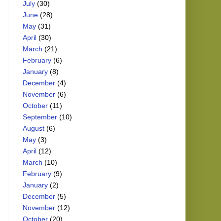
July
(30)
June
(28)
May
(31)
April
(30)
March
(21)
February
(6)
January
(8)
December
(4)
November
(6)
October
(11)
September
(10)
August
(6)
May
(3)
April
(12)
March
(10)
February
(9)
January
(2)
December
(5)
November
(12)
October
(20)