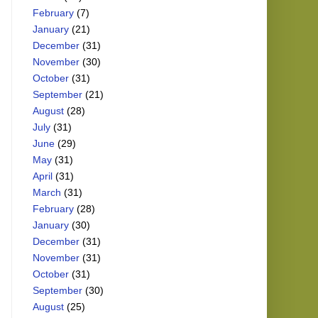
February
(7)
January
(21)
December
(31)
November
(30)
October
(31)
September
(21)
August
(28)
July
(31)
June
(29)
May
(31)
April
(31)
March
(31)
February
(28)
January
(30)
December
(31)
November
(31)
October
(31)
September
(30)
August
(25)