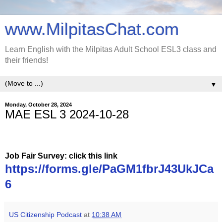
www.MilpitasChat.com
Learn English with the Milpitas Adult School ESL3 class and
their friends!
▼
Monday, October 28, 2024
MAE ESL 3 2024-10-28
Job Fair Survey: click this link
https://forms.gle/PaGM1fbrJ43UkJCa
6
US Citizenship Podcast
at
10:38 AM