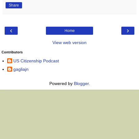
Share
‹
›
Home
View web version
Contributors
US Citizenship Podcast
gagliajn
Powered by
Blogger
.