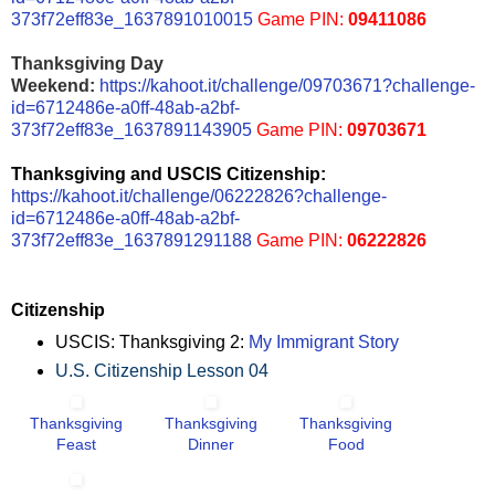
373f72eff83e_1637891010015
Game PIN:
09411086
Thanksgiving Day
Weekend:
https://kahoot.it/challenge/09703671?challenge-
id=6712486e-a0ff-48ab-a2bf-
373f72eff83e_1637891143905
Game PIN:
09703671
Thanksgiving and USCIS Citizenship:
https://kahoot.it/challenge/06222826?challenge-
id=6712486e-a0ff-48ab-a2bf-
373f72eff83e_1637891291188
Game PIN:
06222826
Citizenship
USCIS: Thanksgiving 2:
My Immigrant Story
U.S. Citizenship Lesson 04
Thanksgiving
Thanksgiving
Thanksgiving
Feast
Dinner
Food