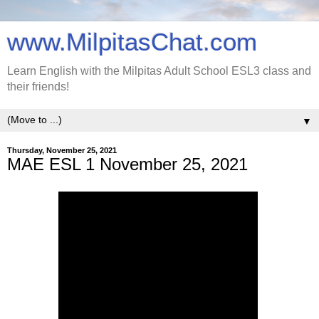
www.MilpitasChat.com
Learn English with the Milpitas Adult School ESL3 class and
their friends!
▼
Thursday, November 25, 2021
MAE ESL 1 November 25, 2021