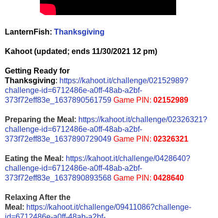
LanternFish:
Thanksgiving
Kahoot (updated; ends 11/30/2021 12 pm)
Getting Ready for
Thanksgiving
:
https://kahoot.it/challenge/02152989?
challenge-id=6712486e-a0ff-48ab-a2bf-
373f72eff83e_1637890561759
Game PIN:
02152989
Preparing the Meal:
https://kahoot.it/challenge/02326321?
challenge-id=6712486e-a0ff-48ab-a2bf-
373f72eff83e_1637890729049
Game PIN:
02326321
Eating the Meal:
https://kahoot.it/challenge/0428640?
challenge-id=6712486e-a0ff-48ab-a2bf-
373f72eff83e_1637890893568
Game PIN:
0428640
Relaxing After the
Meal:
https://kahoot.it/challenge/09411086?challenge-
id=6712486e-a0ff-48ab-a2bf-